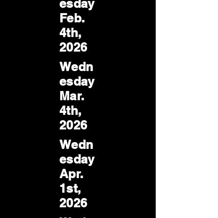
esday
Feb.
4th,
2026
Wedn
esday
Mar.
4th,
2026
Wedn
esday
Apr.
1st,
2026