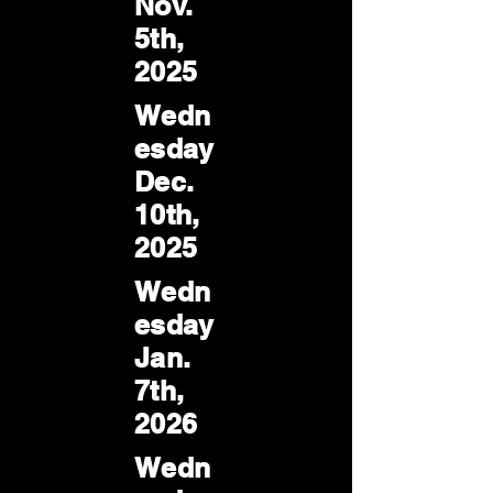
Nov.
5th,
2025
Wedn
esday
Dec.
10th,
2025
Wedn
esday
Jan.
7th,
2026
Wedn