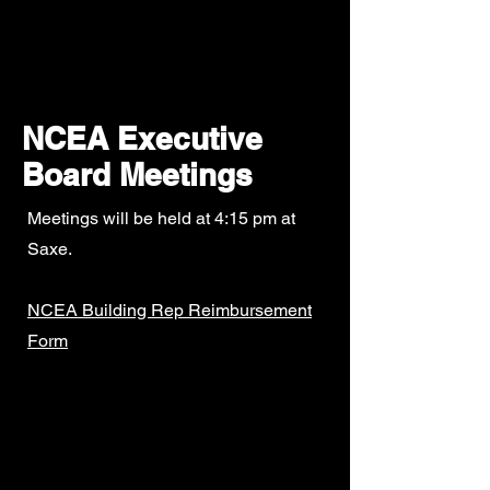
New Canaan
Education
Association
NCEA Executive
Board Meetings
Meetings will be held at 4:15 pm at
Saxe.
NCEA Building Rep Reimbursement
Form