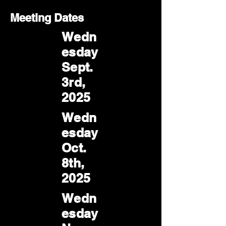
Meeting Dates
Wedn
esday
Sept.
3rd,
2025
Wedn
esday
Oct.
8th,
2025
Wedn
esday