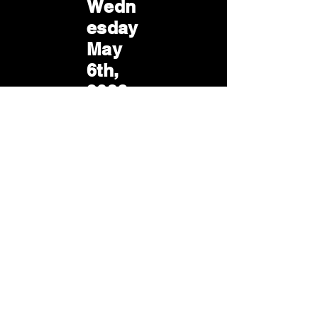
Wedn
esday
May
6th,
2026
Wedn
esday
Jun.
3rd,
2026