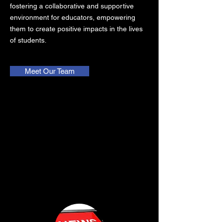
fostering a collaborative and supportive
environment for educators, empowering
them to create positive impacts in the lives
of students.
Meet Our Team