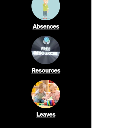
Absences
Resources
Leaves