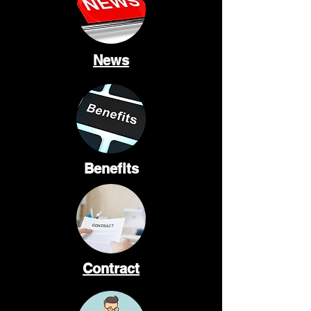
News
Benefits
Contract