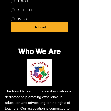
EAST
SOUTH
WEST
Submit
Who We Are
The New Canaan Education Association is
dedicated to promoting excellence in
education and advocating for the rights of
teachers. Our association is committed to