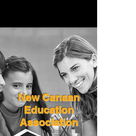
New Canaan
Education
Association
New Canaan
Education
Association