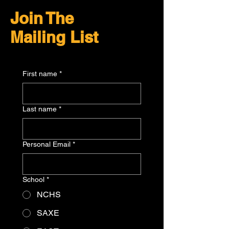
Join The
Mailing List
First name
*
Last name
*
Personal Email
*
School
*
NCHS
SAXE